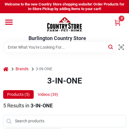
Skip
Welcome to the new Country Store shopping website! Order Products for
to
Burlington Country Store
In-Store Pickup by adding items to your cart!
content
Change Location
0
Home
Burlington Country Store
Shop
home
Brands
3-IN-ONE
3-IN-ONE
Youth
Products (
5
)
Videos (
39
)
Company
5
Results
in
3-IN-ONE
Locations