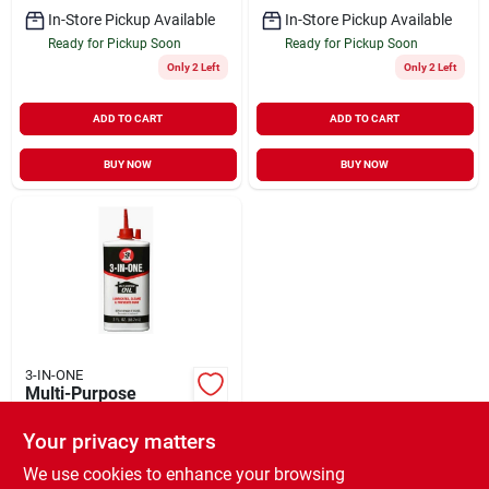
In-Store Pickup Available
In-Store Pickup Available
Ready for Pickup Soon
Ready for Pickup Soon
Only 2 Left
Only 2 Left
ADD TO CART
ADD TO CART
BUY NOW
BUY NOW
3-IN-ONE
Multi-Purpose
Lubricating Oil 3 oz
Your privacy matters
$
4.29
EA
SKU:
#
211813
We use cookies to enhance your browsing