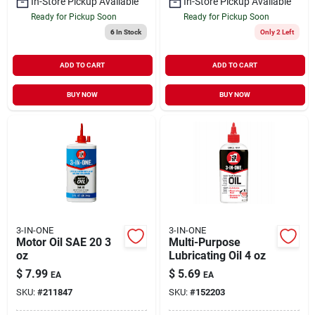
In-Store Pickup Available
In-Store Pickup Available
Ready for Pickup Soon
Ready for Pickup Soon
6
In Stock
Only 2 Left
ADD TO CART
ADD TO CART
BUY NOW
BUY NOW
3-IN-ONE
3-IN-ONE
Motor Oil SAE 20 3
Multi-Purpose
oz
Lubricating Oil 4 oz
$
7.99
$
5.69
EA
EA
SKU:
#
211847
SKU:
#
152203