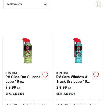
Relevancy
Brands
About Us
Sign In
Sign Up
3-IN-ONE
3-IN-ONE
RV Slide Out Silicone
RV Care Window &
Lube 10 oz
Track Dry Lube 10
oz
Cart
$
9.99
$
9.99
EA
EA
SKU:
#
238408
SKU:
#
238409